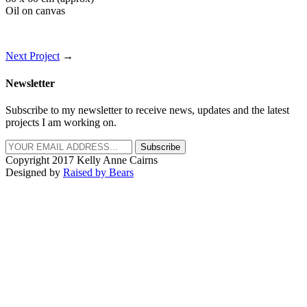
Oil on canvas
Next Project
→
Newsletter
Subscribe to my newsletter to receive news, updates and the latest
projects I am working on.
Subscribe
Copyright 2017 Kelly Anne Cairns
Designed by
Raised by Bears