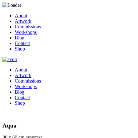
About
Artwork
Commissions
Workshops
Blog
Contact
Shop
About
Artwork
Commissions
Workshops
Blog
Contact
Shop
Aqua
80 x 60 cm (approx)